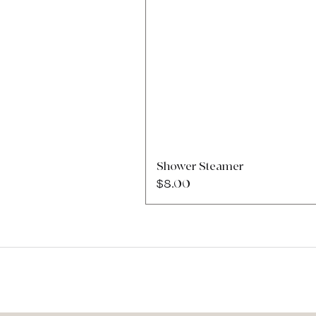
Shower Steamer
Price
$8.00