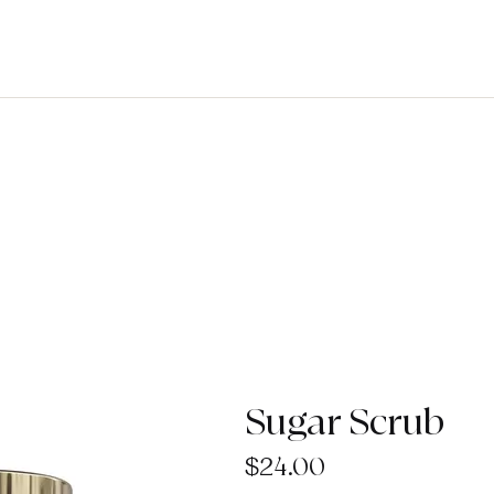
Sugar Scrub
Price
$24.00