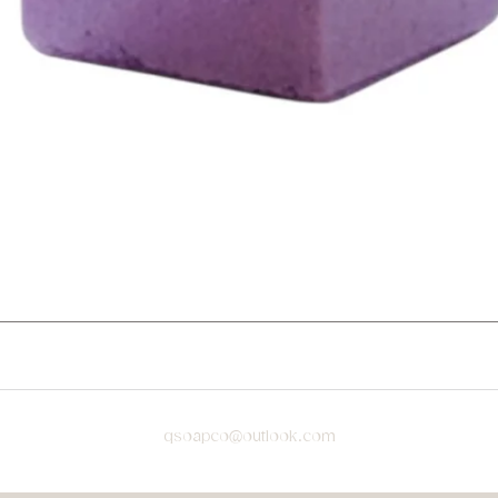
qsoapco@outlook.com