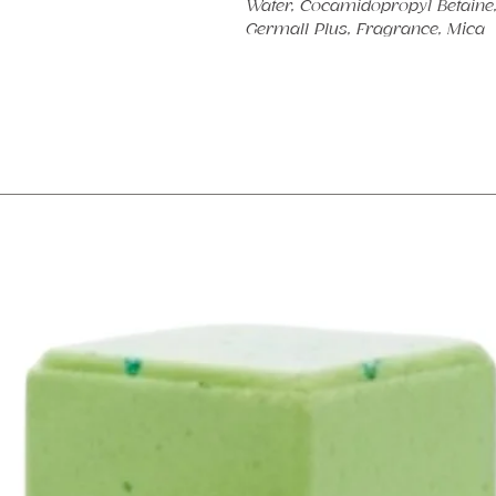
Water, Cocamidopropyl Betaine, 
Germall Plus, Fragrance, Mica