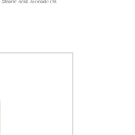
Stearic Acid, Avocado Oil,