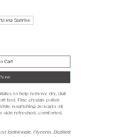
rizona Sunrise
o Cart
 Now
iates to help remove dry, dull
t feel. Fine crystals polish
while nourishing avocado oil
s skin refreshed, comforted,
l Isethionate, Glycerin, Distilled