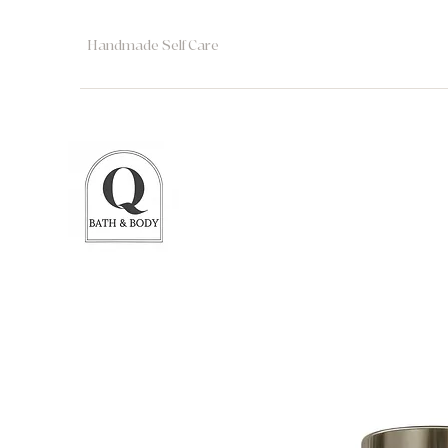
Handmade Self Care