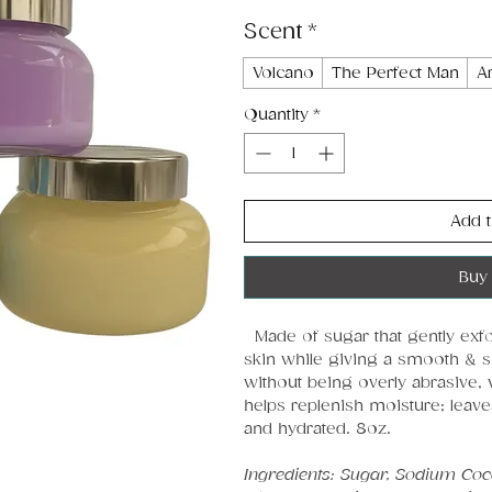
Scent
*
Volcano
The Perfect Man
A
Quantity
*
Add t
Buy
Made of sugar that gently exfol
skin while giving a smooth & sof
without being overly abrasive, 
helps replenish moisture; leave
and hydrated. 8oz.
Ingredients: Sugar, Sodium Cocoy