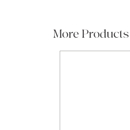
More Products