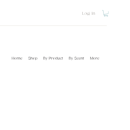
Log In
Home
Shop
By Product
By Scent
More