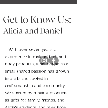
Get to Know Us:
Alicia and Daniel
​​ With over seven years of
experience in making bath and
body products, what began as a
small shared passion has grown
into a brand rooted in
craftsmanship and community.
We started by making products
as gifts for family, friends, and
Alicia’s students, and over time