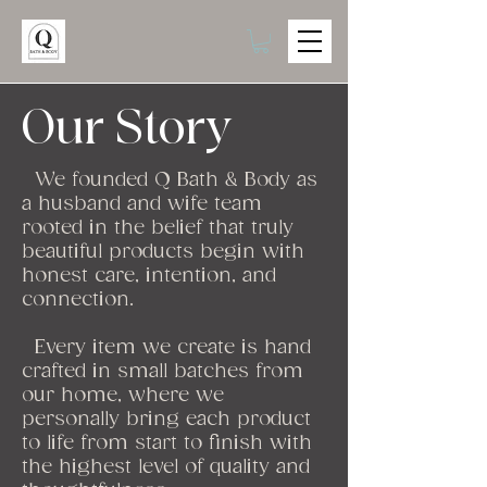
Our
Story
We founded Q
Bath & Body as
a husband and wife team
rooted in the belief that truly
beautiful products begin with
honest care, intention, and
connection.
Every item we create is hand
crafted in small batches from
our home, where we
personally bring each product
to life from start to finish with
the highest level of quality and