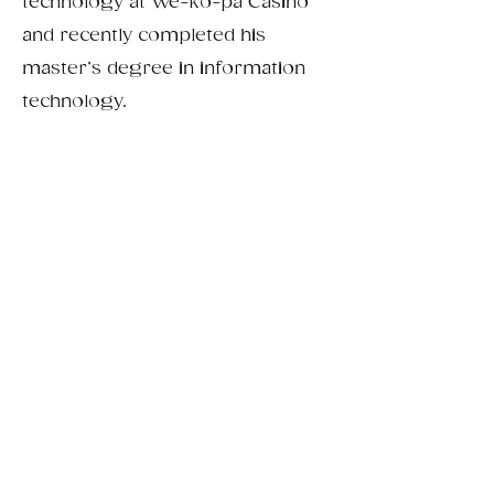
technology at We-ko-pa Casino
and recently completed his
master’s degree in information
technology.
From passion project
to family-run business.
Connecting with customers who
value authenticity, quality, and
handmade products has shaped our
brand and strengthened our
commitment to creating products
that truly resonate with people.