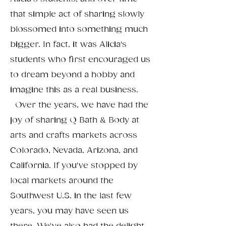
that simple act of sharing slowly
blossomed into something much
bigger. In fact, it was Alicia's
students who first encouraged us
to dream beyond a hobby and
imagine this as a real business.
Over the years, we have had the
joy of sharing Q Bath & Body at
arts and crafts markets across
Colorado, Nevada, Arizona, and
California. If you've stopped by
local markets around the
Southwest U.S. in the last few
years, you may have seen us