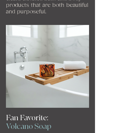
products that are both beautiful
and purposeful.
Fan Favorite:
Volcano Soap