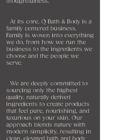
thoughtfulness.
At its core, Q Bath & Body is a
family centered business.
Family is woven into everything
we do, from how we run the
business to the ingredients we
choose and the people we
serve.
We are deeply committed to
sourcing only the highest
quality, naturally derived
ingredients to create products
that feel pure, nourishing, and
luxurious on your skin. Our
approach blends nature with
modern simplicity, resulting in
clean, elevated bath and body