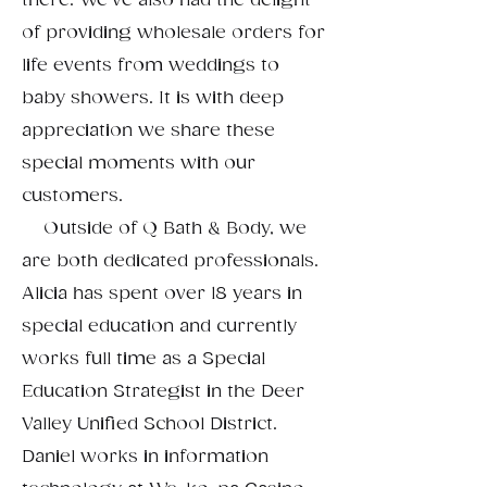
there. We've also had the delight
of providing wholesale orders for
life events from weddings to
baby showers. It is with deep
appreciation we share these
special moments with our
customers.
Outside of Q Bath & Body, we
are both dedicated professionals.
Alicia has spent over 18 years in
special education and currently
works full time as a Special
Education Strategist in the Deer
Valley Unified School District.
Daniel works in information