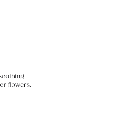
 soothing
er flowers.