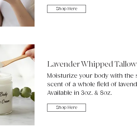
Shop Here
Lavender Whipped Tallow
Moisturize your body with the
scent of a whole field of lavend
Available in 3oz. & 8oz.
Shop Here