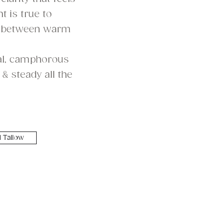
t is true to
 between warm
bal, camphorous
& steady all the
 Tallow