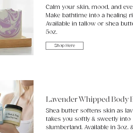
Calm your skin, mood, and eve
Make bathtime into a healing ri
Available in tallow or shea butt
5oz.
Shop Here
Lavender Whipped Body B
Shea butter softens skin as la
takes you softly & sweetly into
slumberland. Available in 3oz. 