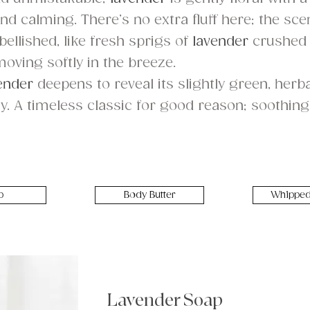
d calming. There’s no extra fluff here; the scen
llished, like fresh sprigs of
lavender
crushed
moving softly in the breeze.
ender
deepens to reveal its slightly green, her
y. A timeless classic for good reason; soothing 
p
Body Butter
Whipped
Lavender Soap