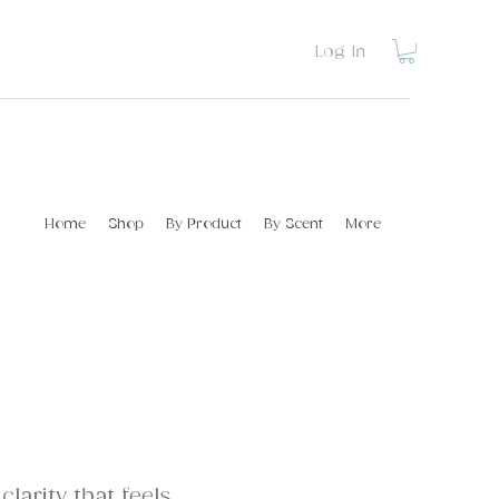
Log In
Home
Shop
By Product
By Scent
More
clarity that feels