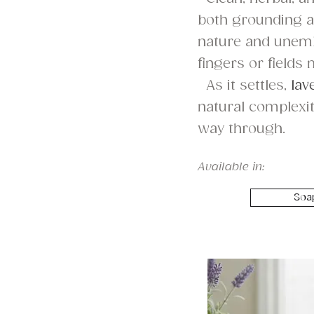
both grounding an
nature and unembe
fingers or fields 
As it settles,
lav
natural complexit
way through.
Available in:
Soa