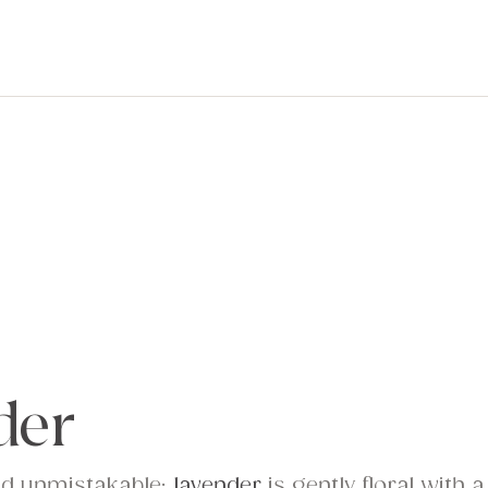
der
nd unmistakable;
lavender
is gently floral with a 