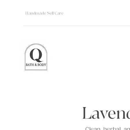
Handmade Self Care
Laven
Clean, herbal, a