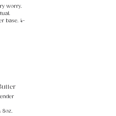
ry worry.
tual.
er base. 4-
utter
vender
& 8oz.