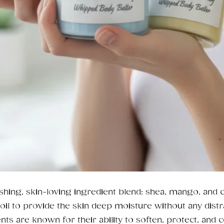
shing, skin-loving ingredient blend: shea, mango, and 
il to provide the skin deep moisture without any distr
nts are known for their ability to soften, protect, and 