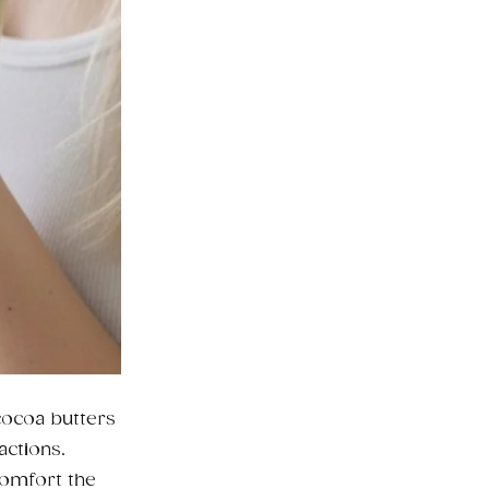
cocoa butters
actions.
comfort the