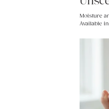
Unsce
Moisture an
Available in