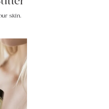
utter
our skin.