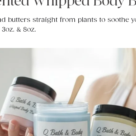
nted Whipped Body B
d butters straight from plants to soothe y
 3oz. & 8oz.