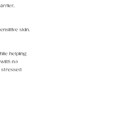
arrier,
nsitive skin.
hile helping
 with no
r stressed