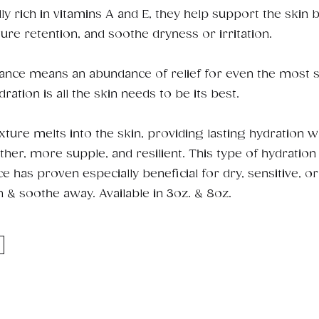
ally rich in vitamins A and E, they help support the skin b
re retention, and soothe dryness or irritation.
rance means an abundance of relief for even the most se
tion is all the skin needs to be its best.
ture melts into the skin, providing lasting hydration w
ther, more supple, and resilient. This type of hydration
 has proven especially beneficial for dry, sensitive, o
n & soothe away. Available in 3oz. & 8oz.