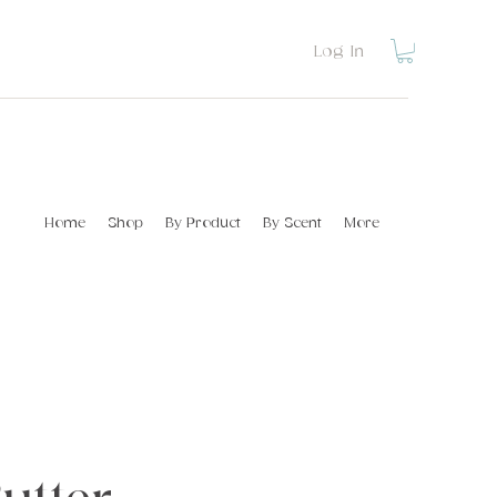
Log In
Home
Shop
By Product
By Scent
More