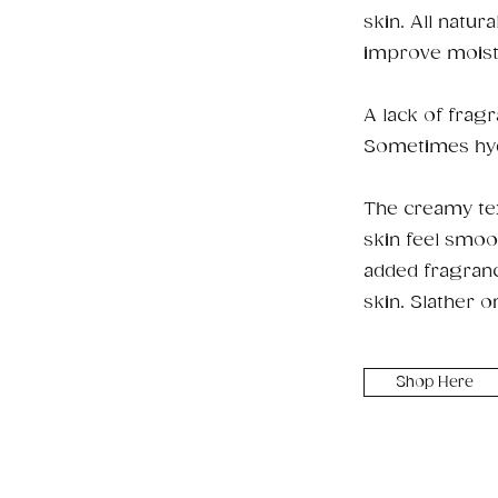
skin. All natur
improve moistu
A lack of frag
Sometimes hydra
The creamy tex
skin feel smoo
added fragrance
skin. Slather o
Shop Here