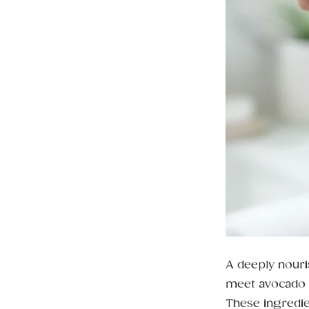
A deeply nouri
meet avocado o
These ingredie