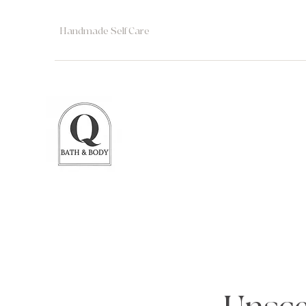
Handmade Self Care