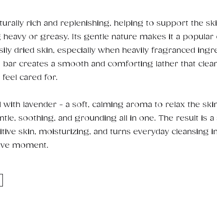
turally rich and replenishing, helping to support the sk
g heavy or greasy. Its gentle nature makes it a popular 
sily dried skin, especially when heavily fragranced ingr
s bar creates a smooth and comforting lather that clea
 feel cared for.
d with lavender - a soft, calming aroma to relax the ski
tle, soothing, and grounding all in one. The result is a 
tive skin, moisturizing, and turns everyday cleansing i
ive moment.