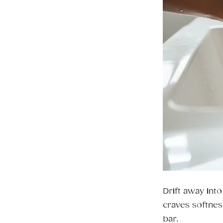
Drift away int
craves softnes
bar.