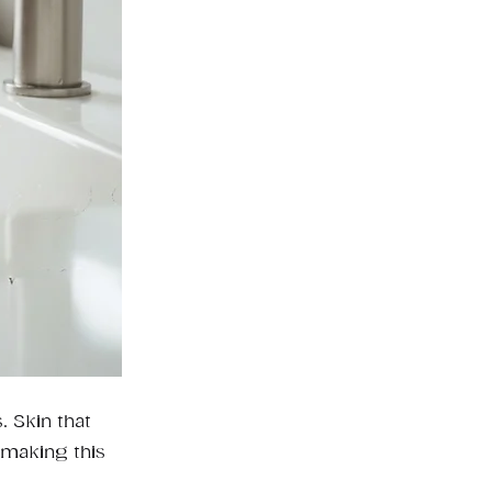
. Skin that
 making this