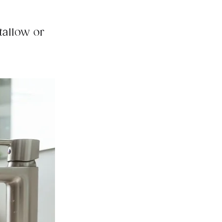
tallow or