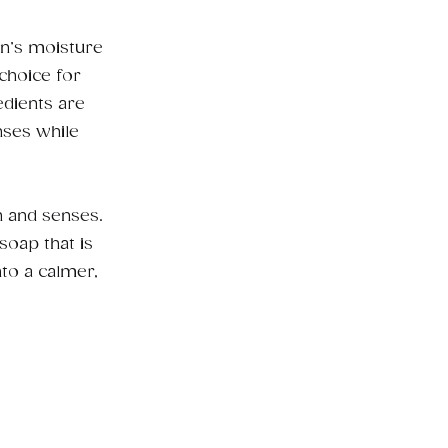
in’s moisture
choice for
edients are
nses while
n and senses.
soap that is
nto a calmer,