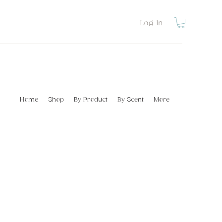
Log In
Home
Shop
By Product
By Scent
More