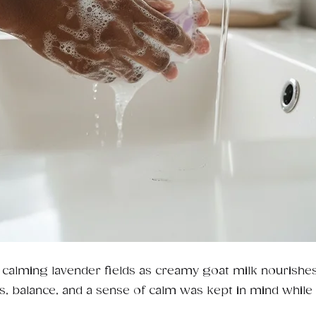
o calming lavender fields as creamy goat milk nourishes
s, balance, and a sense of calm was kept in mind while