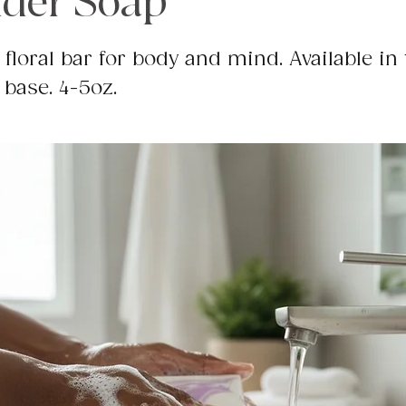
der Soap
 floral bar for body and mind. Available in 
 base. 4-5oz.