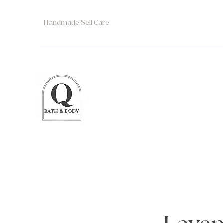
Handmade Self Care