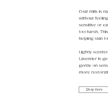
Goat milk is na
without feelin
sensitive or ea
too harsh. Thi
helping skin to
Lightly scente
Lavender is gen
gentle on sensi
more restorat
Shop Here