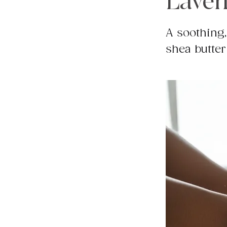
Laven
A soothing,
shea butter