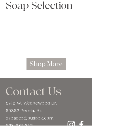
Soap Selection
Load Previous
Shop More
Contact Us
8742 W. Wedgewood Dr.
85382 Peoria, Az
qsoapco@outlook.com
623-337-3421