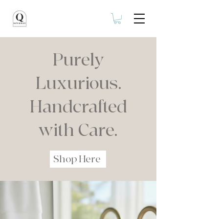
Purely
Luxurious.
Handcrafted
with Care.
Shop Here