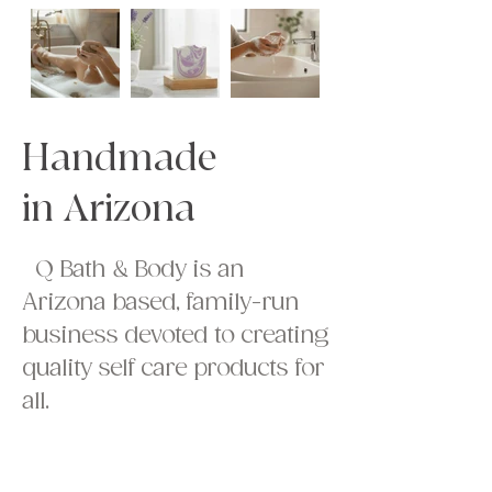
Handmade
in Arizona
Q Bath & Body is an
Arizona based, family-run
business devoted to creating
quality self care products for
all.